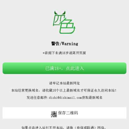







