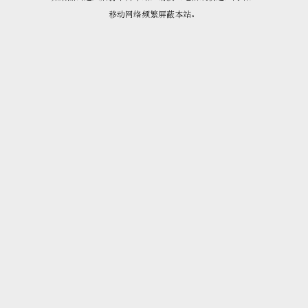
